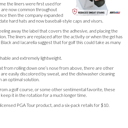
 me the liners were first used for
nd are now common throughout
Since then the company expanded
ate hard hats and now baseball-style caps and visors.
peeling away the label that covers the adhesive, and placing the
tion. The liners are replaced after the activity or when the gel has
Black and Iacarella suggest that for golf this could take as many
thable and extremely lightweight.
at from rolling down one’s nose from above, there are other
 are easily discolored by sweat, and the dishwasher cleaning
an an optimal solution.
 from a golf course, or some other sentimental favorite, these
 keep it in the rotation for a much longer time.
l licensed PGA Tour product, and a six-pack retails for $10.