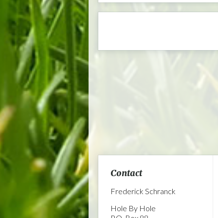
Contact
Frederick Schranck
Hole By Hole
P.O. Box 88