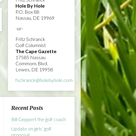
Hole By Hole
P.O. Box 88
Nassau, DE 19969
-or-
Fritz Schranck
Golf Columnist
The Cape Gazette
17585 Nassau
Commons Blvd.
Lewes, DE 19958
fschranck@holebyhole.com
Recent Posts
Bill Geppert the golf coach
Update on girls’ golf
proposal