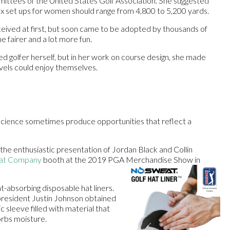
ttees of the United States Golf Association. She suggested
x set ups for women should range from 4,800 to 5,200 yards.
ceived at first, but soon came to be adopted by thousands of
 fairer and a lot more fun.
 golfer herself, but in her work on course design, she made
levels could enjoy themselves.
 science sometimes produce opportunities that reflect a
the enthusiastic presentation of Jordan Black and Collin
at Company
booth at the 2019 PGA Merchandise Show in
-absorbing disposable hat liners.
esident Justin Johnson obtained
ic sleeve filled with material that
sorbs moisture.