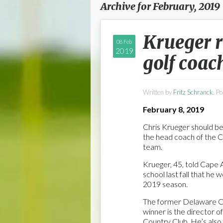
Archive for February, 2019
Krueger 
08 Feb
2019
golf coac
Written by
Fritz Schranck
. P
February 8, 2019
Chris Krueger should be
the head coach of the 
team.
Krueger, 45, told Cape 
school last fall that he 
2019 season.
The former Delaware 
winner is the director o
Country Club. He’s also