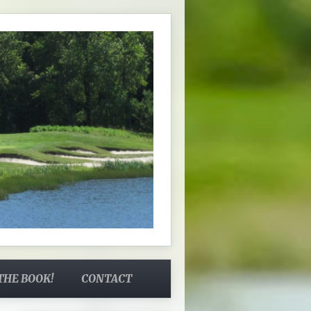
THE BOOK!
CONTACT