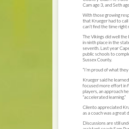
Cam age 3, and Seth age
With those growing respon
that Krueger had to call a
can’t find the time right 
The Vikings did well the
in ninth place in the st
seventh. Last year Cape 
public schools to compl
Sussex County.
“I’m proud of what they d
Krueger said he learned
focused more effort in f
players, an approach he 
“accelerated learning.”
Cilento appreciated Krue
as a coach was a great de
Discussions are still u
assistant coach Sam Purp