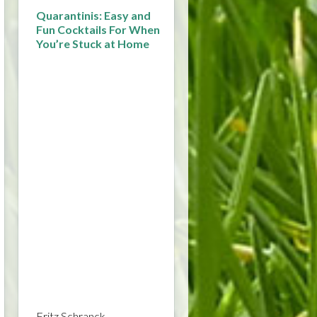
Quarantinis: Easy and
Fun Cocktails For When
You’re Stuck at Home
Fritz Schranck