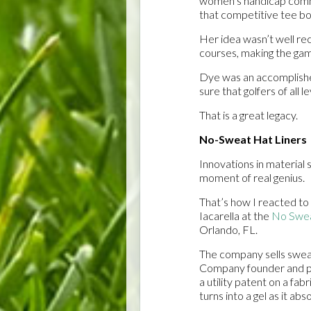
women’s handicap commi
that competitive tee bo
Her idea wasn’t well re
courses, making the game
Dye was an accomplished
sure that golfers of all 
That is a great legacy.
No-Sweat Hat Liners
Innovations in material
moment of real genius.
That’s how I reacted to 
Iacarella at the
No Swe
Orlando, FL.
The company sells sweat
Company founder and pr
a utility patent on a fabr
turns into a gel as it ab