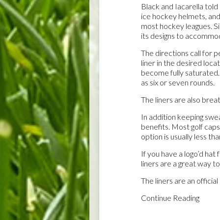
Black and Iacarella told
ice hockey helmets, a
most hockey leagues. 
its designs to accommod
The directions call for 
liner in the desired loca
become fully saturated. 
as six or seven rounds.
The liners are also brea
In addition keeping swe
benefits. Most golf caps
option is usually less th
If you have a logo’d hat
liners are a great way to
The liners are an officia
Continue Reading