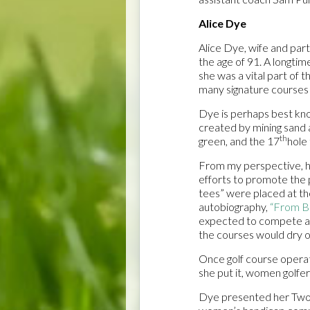
Alice Dye
Alice Dye, wife and par
the age of 91. A longti
she was a vital part of 
many signature courses 
Dye is perhaps best kno
created by mining sand 
th
green, and the 17
hole 
From my perspective, ho
efforts to promote the 
tees” were placed at the
autobiography,
“From Bi
expected to compete at
the courses would dry o
Once golf course operat
she put it, women golfer
Dye presented her Two 