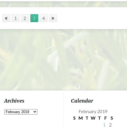
1
2
3
4
Archives
Calendar
Archives
February 2019
S
M
T
W
T
F
S
1
2