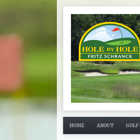
HOME
ABOUT
GOLF