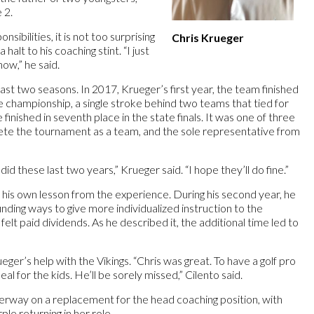
 2.
sibilities, it is not too surprising
Chris Krueger
 halt to his coaching stint. “I just
now,” he said.
 last two seasons. In 2017, Krueger’s first year, the team finished
ate championship, a single stroke behind two teams that tied for
finished in seventh place in the state finals. It was one of three
ete the tournament as a team, and the sole representative from
id these last two years,” Krueger said. “I hope they’ll do fine.”
 his own lesson from the experience. During his second year, he
inding ways to give more individualized instruction to the
felt paid dividends. As he described it, the additional time led to
ger’s help with the Vikings. “Chris was great. To have a golf pro
al for the kids. He’ll be sorely missed,” Cilento said.
nderway on a replacement for the head coaching position, with
le returning in her role.