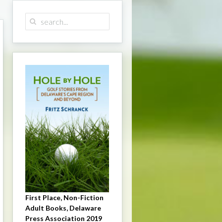
First Place, Non-Fiction
Adult Books, Delaware
Press Association 2019