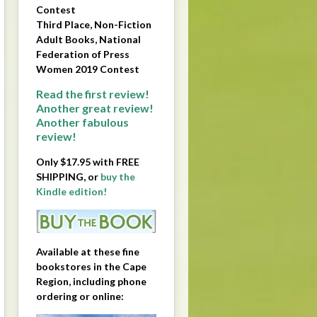
Contest
Third Place, Non-Fiction
Adult Books, National
Federation of Press
Women 2019 Contest
Read the first review!
Another great review!
Another fabulous
review!
Only $17.95 with FREE
SHIPPING, or
buy the
Kindle edition!
Available at these fine
bookstores in the Cape
Region, including phone
ordering or online: