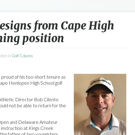
resigns from Cape High
hing position
osted in
Golf Column
 proud of his too-short tenure as
Cape Henlopen High School golf
Athletic Director Bob Cilento
would not be able to return for the
Open and Delaware Amateur
f instruction at Kings Creek
 the father of two youngsters,