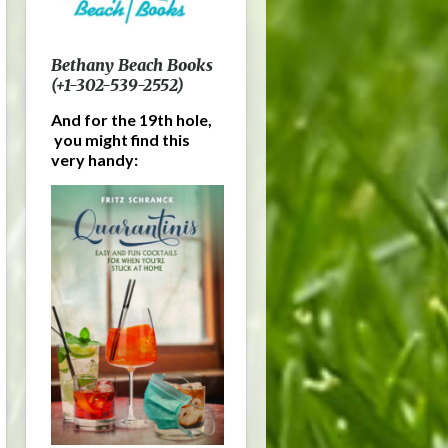
Bethany Beach Books
(+1-302-539-2552)
And for the 19th hole,
you might find this
very handy: