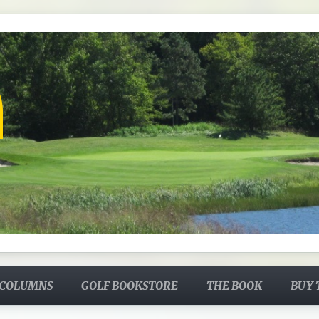
 COLUMNS
GOLF BOOKSTORE
THE BOOK
BUY 