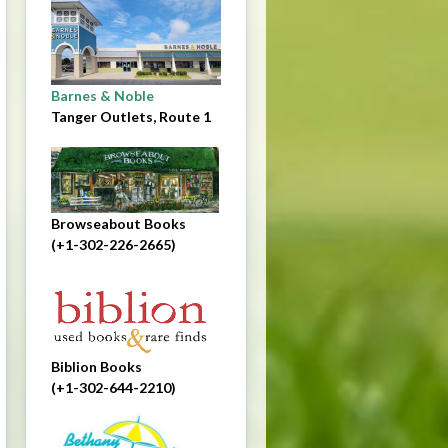
Barnes & Noble
Tanger Outlets, Route 1
Browseabout Books
(+1-302-226-2665)
Biblion Books
(+1-302-644-2210)