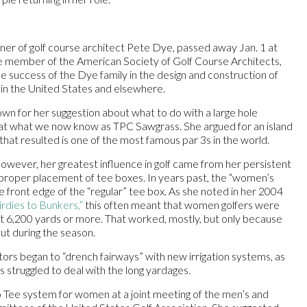
tner of golf course architect Pete Dye, passed away Jan. 1 at
me member of the American Society of Golf Course Architects,
the success of the Dye family in the design and construction of
in the United States and elsewhere.
wn for her suggestion about what to do with a large hole
at what we now know as TPC Sawgrass. She argued for an island
that resulted is one of the most famous par 3s in the world.
wever, her greatest influence in golf came from her persistent
proper placement of tee boxes. In years past, the “women’s
 front edge of the “regular” tee box. As she noted in her 2004
rdies to Bunkers,”
this often meant that women golfers were
 6,200 yards or more. That worked, mostly, but only because
ut during the season.
ors began to “drench fairways” with new irrigation systems, as
s struggled to deal with the long yardages.
Tee system for women at a joint meeting of the men’s and